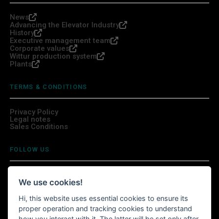
News
Advancing the Elevator Industry
History
Executive management team
Corporate values
Wittur production system
Plants
TERMS & CONDITIONS
Privacy Policy
Legal notes
Sales Conditions
FOLLOW US
We use cookies!
Hi, this website uses essential cookies to ensure its
INSTALL WITTURSHOP APP
proper operation and tracking cookies to understand
how you interact with it. The latter will be set only after