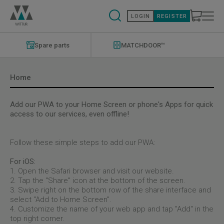
Skip
to
LOGIN
REGISTER
main
content
Modernizations
Menu
Spare parts
MATCHDOOR™
Home
Add our PWA to your Home Screen or phone's Apps for quick
access to our services, even offline!
Follow these simple steps to add our PWA:
For iOS:
1. Open the Safari browser and visit our website.
2. Tap the "Share" icon at the bottom of the screen.
3. Swipe right on the bottom row of the share interface and
select "Add to Home Screen".
4. Customize the name of your web app and tap "Add" in the
top right corner.