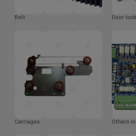
Belt
Door loc
Carriages
Others in