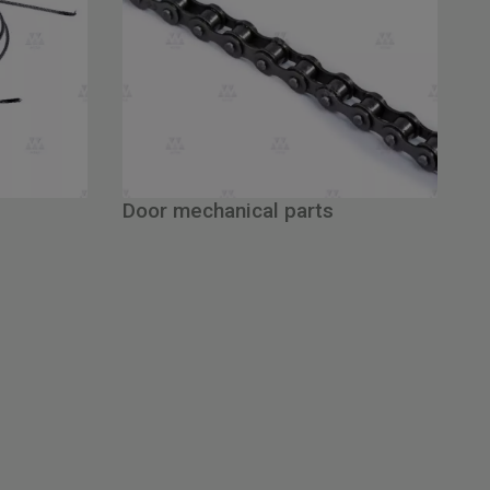
Door mechanical parts