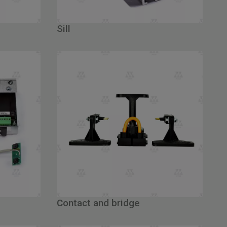
Sill
Contact and bridge