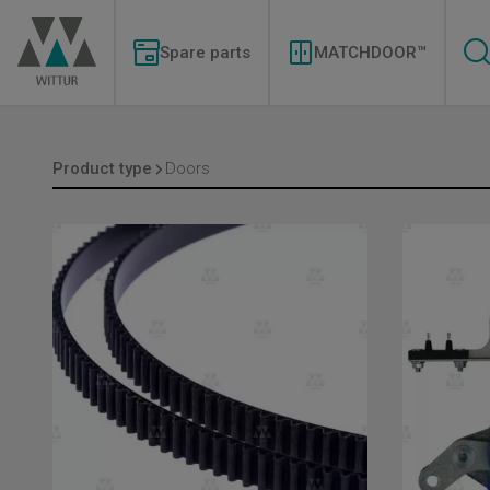
Skip
Modernizations
to
Menu
main
Spare parts
MATCHDOOR™
content
Product type
Doors