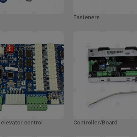
k
Fasteners
 elevator control
Controller/Board