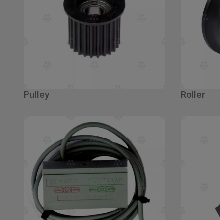
Pulley
Roller