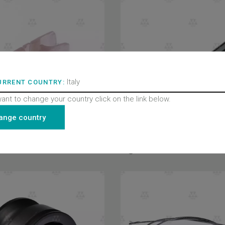
Italy
URRENT COUNTRY:
want to change your country click on the link below.
ange country
Light curtain