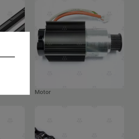
Motor