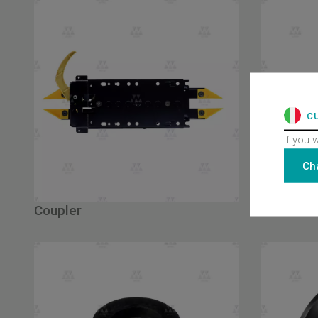
C
If you 
Ch
Coupler
Shoes